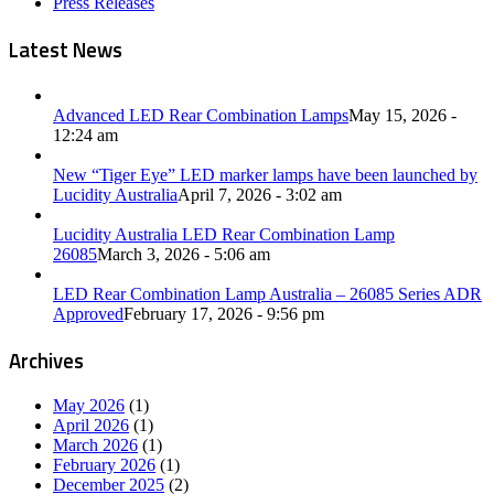
Press Releases
Latest News
Advanced LED Rear Combination Lamps
May 15, 2026 -
12:24 am
New “Tiger Eye” LED marker lamps have been launched by
Lucidity Australia
April 7, 2026 - 3:02 am
Lucidity Australia LED Rear Combination Lamp
26085
March 3, 2026 - 5:06 am
LED Rear Combination Lamp Australia – 26085 Series ADR
Approved
February 17, 2026 - 9:56 pm
Archives
May 2026
(1)
April 2026
(1)
March 2026
(1)
February 2026
(1)
December 2025
(2)