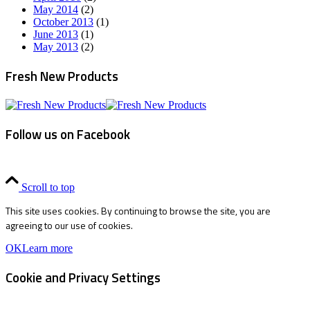
May 2014
(2)
October 2013
(1)
June 2013
(1)
May 2013
(2)
Fresh New Products
Follow us on Facebook
Scroll to top
This site uses cookies. By continuing to browse the site, you are
agreeing to our use of cookies.
OK
Learn more
Cookie and Privacy Settings