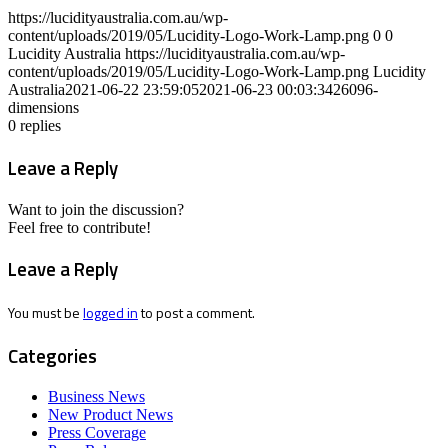
https://lucidityaustralia.com.au/wp-
content/uploads/2019/05/Lucidity-Logo-Work-Lamp.png
0
0
Lucidity Australia
https://lucidityaustralia.com.au/wp-
content/uploads/2019/05/Lucidity-Logo-Work-Lamp.png
Lucidity
Australia
2021-06-22 23:59:05
2021-06-23 00:03:34
26096-
dimensions
0
replies
Leave a Reply
Want to join the discussion?
Feel free to contribute!
Leave a Reply
You must be
logged in
to post a comment.
Categories
Business News
New Product News
Press Coverage