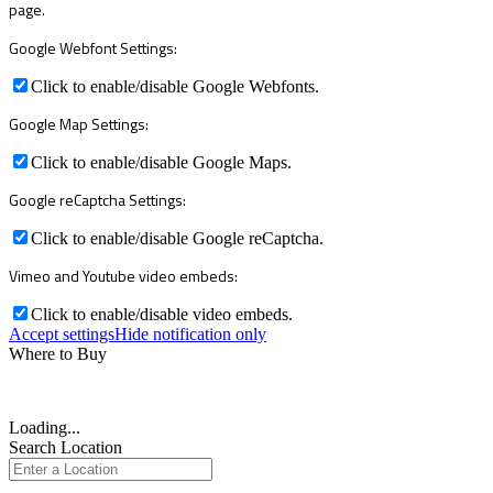
page.
Google Webfont Settings:
Click to enable/disable Google Webfonts.
Google Map Settings:
Click to enable/disable Google Maps.
Google reCaptcha Settings:
Click to enable/disable Google reCaptcha.
Vimeo and Youtube video embeds:
Click to enable/disable video embeds.
Accept settings
Hide notification only
Where to Buy
Loading...
Search Location