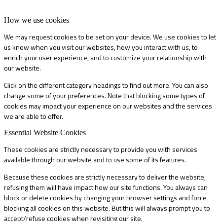
How we use cookies
We may request cookies to be set on your device. We use cookies to let
us know when you visit our websites, how you interact with us, to
enrich your user experience, and to customize your relationship with
our website.
Click on the different category headings to find out more. You can also
change some of your preferences. Note that blocking some types of
cookies may impact your experience on our websites and the services
we are able to offer.
Essential Website Cookies
These cookies are strictly necessary to provide you with services
available through our website and to use some of its features.
Because these cookies are strictly necessary to deliver the website,
refusing them will have impact how our site functions. You always can
block or delete cookies by changing your browser settings and force
blocking all cookies on this website. But this will always prompt you to
accept/refuse cookies when revisiting our site.