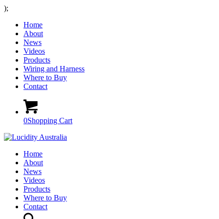
);
Home
About
News
Videos
Products
Wiring and Harness
Where to Buy
Contact
0
Shopping Cart
Home
About
News
Videos
Products
Where to Buy
Contact