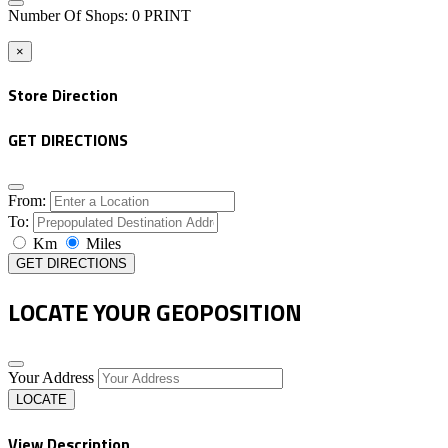
Number Of Shops
:
0
PRINT
×
Store Direction
GET DIRECTIONS
From:
To:
Km
Miles
GET DIRECTIONS
LOCATE YOUR GEOPOSITION
Your Address
LOCATE
View Description