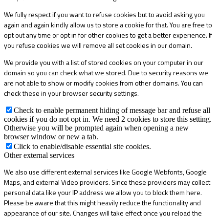
We fully respect if you want to refuse cookies but to avoid asking you
again and again kindly allow us to store a cookie for that. You are free to
opt out any time or opt in for other cookies to get a better experience. If
you refuse cookies we will remove all set cookies in our domain.
We provide you with a list of stored cookies on your computer in our
domain so you can check what we stored. Due to security reasons we
are not able to show or modify cookies from other domains. You can
check these in your browser security settings.
Check to enable permanent hiding of message bar and refuse all
cookies if you do not opt in. We need 2 cookies to store this setting.
Otherwise you will be prompted again when opening a new
browser window or new a tab.
Click to enable/disable essential site cookies.
Other external services
We also use different external services like Google Webfonts, Google
Maps, and external Video providers. Since these providers may collect
personal data like your IP address we allow you to block them here.
Please be aware that this might heavily reduce the functionality and
appearance of our site. Changes will take effect once you reload the