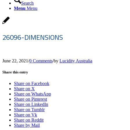
Search
Menu
Menu
26096-DIMENSIONS
June 22, 2021
/
0 Comments
/
by
Lucidity Australia
Share this entry
Share on Facebook
Share on X
Share on WhatsApp
Share on Pinterest
Share on LinkedIn
Share on Tumblr
Share on Vk
Share on Reddit
Share by Mail