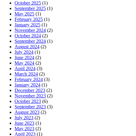
October 2025
(1)
September 2025
(1)
May 2025
(1)
February 2025
(1)
January 2025
(1)
November 2024
(2)
October 2024
(2)
September 2024
(1)
August 2024
(2)
July 2024
(1)
June 2024
(2)
May 2024
(2)
April 2024
(3)
March 2024
(2)
February 2024
(3)
January 2024
(1)
December 2023
(2)
November 2023
(2)
October 2023
(6)
September 2023
(3)
August 2023
(2)
July 2023
(2)
June 2023
(1)
May 2023
(2)
April 2023
(1)