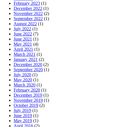
February 2023
(1)
December 2022
(1)
November 2022
(2)
September 2022
(1)
August 2022
(1)
July 2022
(1)
June 2022
(7)
June 2021
(1)
May 2021
(4)
April 2021
(1)
March 2021
(1)
January 2021
(2)
December 2020
(2)
September 2020
(1)
July 2020
(1)
May 2020
(1)
March 2020
(1)
February 2020
(1)
December 2019
(1)
November 2019
(1)
October 2019
(2)
July 2019
(1)
June 2019
(1)
May 2019
(1)
April 2016
(2)