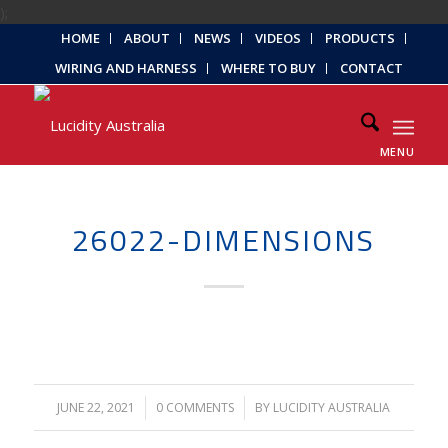
);
HOME
ABOUT
NEWS
VIDEOS
PRODUCTS
WIRING AND HARNESS
WHERE TO BUY
CONTACT
MENU
26022-DIMENSIONS
JUNE 22, 2021
/
0 COMMENTS
/
BY
LUCIDITY AUSTRALIA