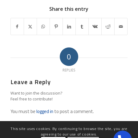
Share this entry
0
REPLIES
Leave a Reply
Want to join the discussion?
Feel free to contribute!
You must be
logged in
to post a comment.
This site uses cookies. By continuing to browse the site, you are
agreeing to our use of cookies.