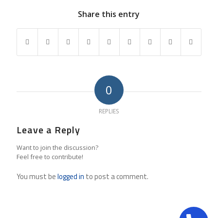
Share this entry
0
REPLIES
Leave a Reply
Want to join the discussion?
Feel free to contribute!
You must be
logged in
to post a comment.