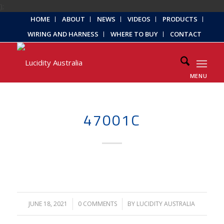
);
HOME
ABOUT
NEWS
VIDEOS
PRODUCTS
WIRING AND HARNESS
WHERE TO BUY
CONTACT
MENU
47001C
JUNE 18, 2021
/
0 COMMENTS
/
BY
LUCIDITY AUSTRALIA