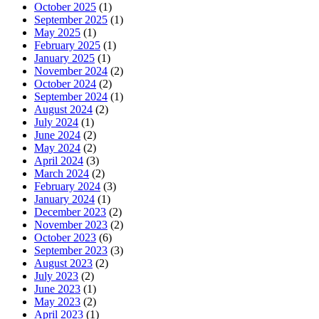
October 2025
(1)
September 2025
(1)
May 2025
(1)
February 2025
(1)
January 2025
(1)
November 2024
(2)
October 2024
(2)
September 2024
(1)
August 2024
(2)
July 2024
(1)
June 2024
(2)
May 2024
(2)
April 2024
(3)
March 2024
(2)
February 2024
(3)
January 2024
(1)
December 2023
(2)
November 2023
(2)
October 2023
(6)
September 2023
(3)
August 2023
(2)
July 2023
(2)
June 2023
(1)
May 2023
(2)
April 2023
(1)