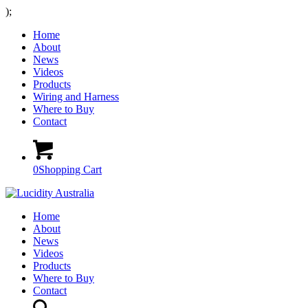
);
Home
About
News
Videos
Products
Wiring and Harness
Where to Buy
Contact
0
Shopping Cart
Home
About
News
Videos
Products
Where to Buy
Contact