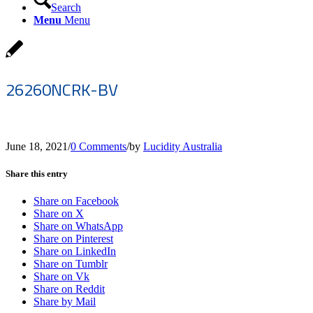
Search
Menu
Menu
26260NCRK-BV
June 18, 2021
/
0 Comments
/
by
Lucidity Australia
Share this entry
Share on Facebook
Share on X
Share on WhatsApp
Share on Pinterest
Share on LinkedIn
Share on Tumblr
Share on Vk
Share on Reddit
Share by Mail