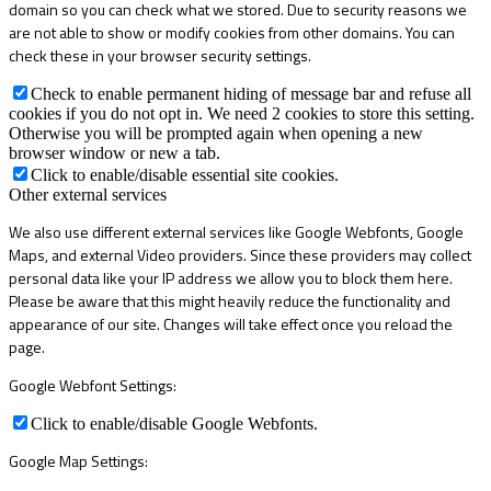
domain so you can check what we stored. Due to security reasons we
are not able to show or modify cookies from other domains. You can
check these in your browser security settings.
Check to enable permanent hiding of message bar and refuse all
cookies if you do not opt in. We need 2 cookies to store this setting.
Otherwise you will be prompted again when opening a new
browser window or new a tab.
Click to enable/disable essential site cookies.
Other external services
We also use different external services like Google Webfonts, Google
Maps, and external Video providers. Since these providers may collect
personal data like your IP address we allow you to block them here.
Please be aware that this might heavily reduce the functionality and
appearance of our site. Changes will take effect once you reload the
page.
Google Webfont Settings:
Click to enable/disable Google Webfonts.
Google Map Settings: