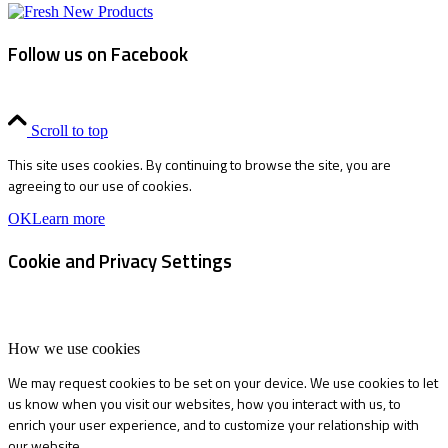
Follow us on Facebook
Scroll to top
This site uses cookies. By continuing to browse the site, you are
agreeing to our use of cookies.
OK
Learn more
Cookie and Privacy Settings
How we use cookies
We may request cookies to be set on your device. We use cookies to let
us know when you visit our websites, how you interact with us, to
enrich your user experience, and to customize your relationship with
our website.