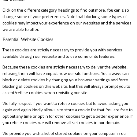
Click on the different category headings to find out more. You can also
change some of your preferences. Note that blocking some types of
cookies may impact your experience on our websites and the services
we are able to offer.
Essential Website Cookies
These cookies are strictly necessary to provide you with services
available through our website and to use some of its features.
Because these cookies are strictly necessary to deliver the website,
refusing them will have impact how our site functions. You always can
block or delete cookies by changing your browser settings and force
blocking all cookies on this website. But this will always prompt you to
accept/refuse cookies when revisiting our site.
We fully respect if you want to refuse cookies but to avoid asking you
again and again kindly allow us to store a cookie for that. You are free to
opt out any time or opt in for other cookies to get a better experience. If
you refuse cookies we will remove all set cookies in our domain.
We provide you with a list of stored cookies on your computer in our