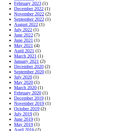
February 2023
(1)
December 2022
(1)
November 2022
(2)
September 2022
(1)
August 2022
(1)
July 2022
(1)
June 2022
(7)
June 2021
(1)
May 2021
(4)
April 2021
(1)
March 2021
(1)
January 2021
(2)
December 2020
(2)
September 2020
(1)
July 2020
(1)
May 2020
(1)
March 2020
(1)
February 2020
(1)
December 2019
(1)
November 2019
(1)
October 2019
(2)
July 2019
(1)
June 2019
(1)
May 2019
(1)
April 2016
(2)