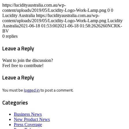
https://lucidityaustralia.com.au/wp-
content/uploads/2019/05/Lucidity-Logo-Work-Lamp.png
0
0
Lucidity Australia
https://lucidityaustralia.com.au/wp-
content/uploads/2019/05/Lucidity-Logo-Work-Lamp.png
Lucidity
Australia
2021-06-18 01:53:00
2021-06-18 01:58:26
26260NCRK-
BV
0
replies
Leave a Reply
Want to join the discussion?
Feel free to contribute!
Leave a Reply
You must be
logged in
to post a comment.
Categories
Business News
New Product News
Press Coverage