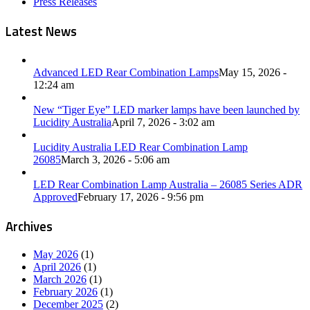
Press Releases
Latest News
Advanced LED Rear Combination Lamps
May 15, 2026 -
12:24 am
New “Tiger Eye” LED marker lamps have been launched by
Lucidity Australia
April 7, 2026 - 3:02 am
Lucidity Australia LED Rear Combination Lamp
26085
March 3, 2026 - 5:06 am
LED Rear Combination Lamp Australia – 26085 Series ADR
Approved
February 17, 2026 - 9:56 pm
Archives
May 2026
(1)
April 2026
(1)
March 2026
(1)
February 2026
(1)
December 2025
(2)