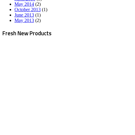
May 2014
(2)
October 2013
(1)
June 2013
(1)
May 2013
(2)
Fresh New Products