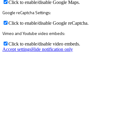
Click to enable/disable Google Maps.
Google reCaptcha Settings:
Click to enable/disable Google reCaptcha.
Vimeo and Youtube video embeds:
Click to enable/disable video embeds.
Accept settings
Hide notification only