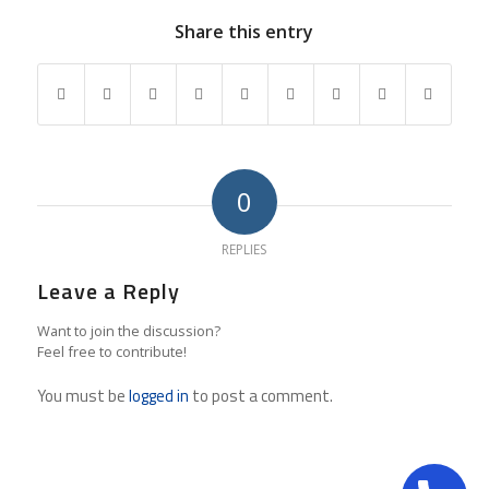
Share this entry
0
REPLIES
Leave a Reply
Want to join the discussion?
Feel free to contribute!
You must be
logged in
to post a comment.