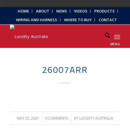
);
HOME
ABOUT
NEWS
VIDEOS
PRODUCTS
WIRING AND HARNESS
WHERE TO BUY
CONTACT
MENU
26007ARR
MAY 25, 2021
/
0 COMMENTS
/
BY
LUCIDITY AUSTRALIA