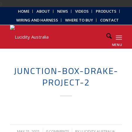
);
HOME
ABOUT
NEWS
VIDEOS
PRODUCTS
WIRING AND HARNESS
WHERE TO BUY
CONTACT
MENU
JUNCTION-BOX-DRAKE-
PROJECT-2
MAY 21, 2021
/
0 COMMENTS
/
BY
LUCIDITY AUSTRALIA