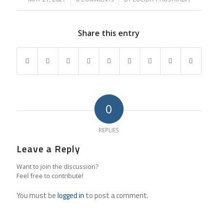
Share this entry
0
REPLIES
Leave a Reply
Want to join the discussion?
Feel free to contribute!
You must be
logged in
to post a comment.