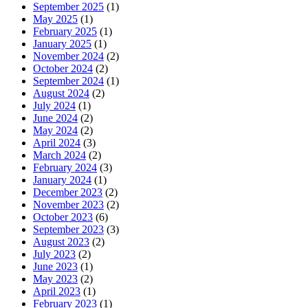
September 2025
(1)
May 2025
(1)
February 2025
(1)
January 2025
(1)
November 2024
(2)
October 2024
(2)
September 2024
(1)
August 2024
(2)
July 2024
(1)
June 2024
(2)
May 2024
(2)
April 2024
(3)
March 2024
(2)
February 2024
(3)
January 2024
(1)
December 2023
(2)
November 2023
(2)
October 2023
(6)
September 2023
(3)
August 2023
(2)
July 2023
(2)
June 2023
(1)
May 2023
(2)
April 2023
(1)
February 2023
(1)