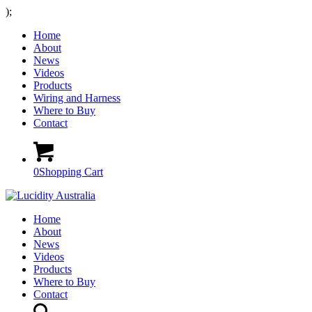
);
Home
About
News
Videos
Products
Wiring and Harness
Where to Buy
Contact
0
Shopping Cart
Home
About
News
Videos
Products
Where to Buy
Contact