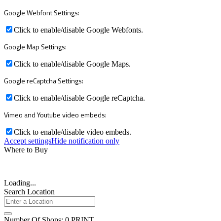
Google Webfont Settings:
Click to enable/disable Google Webfonts.
Google Map Settings:
Click to enable/disable Google Maps.
Google reCaptcha Settings:
Click to enable/disable Google reCaptcha.
Vimeo and Youtube video embeds:
Click to enable/disable video embeds.
Accept settings
Hide notification only
Where to Buy
Loading...
Search Location
Number Of Shops
:
0
PRINT