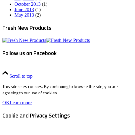
October 2013
(1)
June 2013
(1)
May 2013
(2)
Fresh New Products
Follow us on Facebook
Scroll to top
This site uses cookies. By continuing to browse the site, you are
agreeing to our use of cookies.
OK
Learn more
Cookie and Privacy Settings