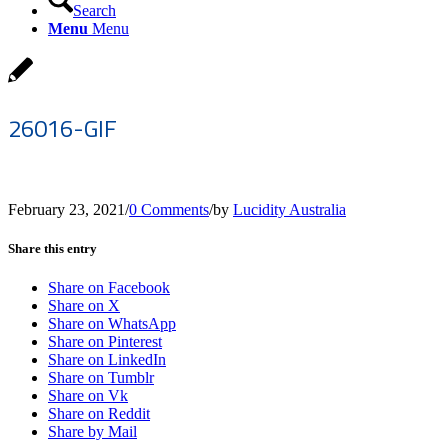
Search
Menu
Menu
26016-GIF
February 23, 2021
/
0 Comments
/
by
Lucidity Australia
Share this entry
Share on Facebook
Share on X
Share on WhatsApp
Share on Pinterest
Share on LinkedIn
Share on Tumblr
Share on Vk
Share on Reddit
Share by Mail