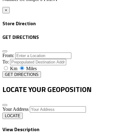
×
Store Direction
GET DIRECTIONS
From:
To:
Km
Miles
GET DIRECTIONS
LOCATE YOUR GEOPOSITION
Your Address
LOCATE
View Description