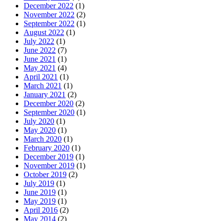
December 2022
(1)
November 2022
(2)
September 2022
(1)
August 2022
(1)
July 2022
(1)
June 2022
(7)
June 2021
(1)
May 2021
(4)
April 2021
(1)
March 2021
(1)
January 2021
(2)
December 2020
(2)
September 2020
(1)
July 2020
(1)
May 2020
(1)
March 2020
(1)
February 2020
(1)
December 2019
(1)
November 2019
(1)
October 2019
(2)
July 2019
(1)
June 2019
(1)
May 2019
(1)
April 2016
(2)
May 2014
(2)