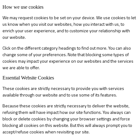
How we use cookies
We may request cookies to be set on your device. We use cookies to let
us know when you visit our websites, how you interact with us, to
enrich your user experience, and to customize your relationship with
our website.
Click on the different category headings to find out more. You can also
change some of your preferences. Note that blocking some types of
cookies may impact your experience on our websites and the services
we are able to offer.
Essential Website Cookies
These cookies are strictly necessary to provide you with services
available through our website and to use some of its features.
Because these cookies are strictly necessary to deliver the website,
refusing them will have impact how our site functions. You always can
block or delete cookies by changing your browser settings and force
blocking all cookies on this website. But this will always prompt you to
accept/refuse cookies when revisiting our site.