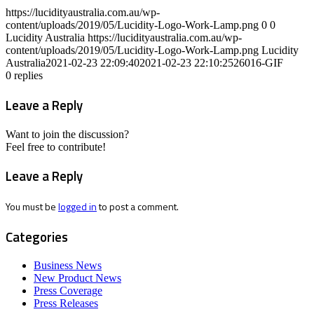
https://lucidityaustralia.com.au/wp-
content/uploads/2019/05/Lucidity-Logo-Work-Lamp.png
0
0
Lucidity Australia
https://lucidityaustralia.com.au/wp-
content/uploads/2019/05/Lucidity-Logo-Work-Lamp.png
Lucidity
Australia
2021-02-23 22:09:40
2021-02-23 22:10:25
26016-GIF
0
replies
Leave a Reply
Want to join the discussion?
Feel free to contribute!
Leave a Reply
You must be
logged in
to post a comment.
Categories
Business News
New Product News
Press Coverage
Press Releases