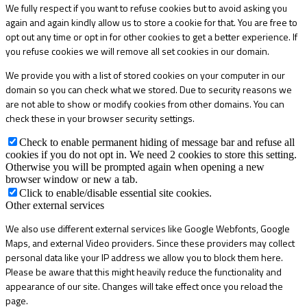
We fully respect if you want to refuse cookies but to avoid asking you
again and again kindly allow us to store a cookie for that. You are free to
opt out any time or opt in for other cookies to get a better experience. If
you refuse cookies we will remove all set cookies in our domain.
We provide you with a list of stored cookies on your computer in our
domain so you can check what we stored. Due to security reasons we
are not able to show or modify cookies from other domains. You can
check these in your browser security settings.
Check to enable permanent hiding of message bar and refuse all
cookies if you do not opt in. We need 2 cookies to store this setting.
Otherwise you will be prompted again when opening a new
browser window or new a tab.
Click to enable/disable essential site cookies.
Other external services
We also use different external services like Google Webfonts, Google
Maps, and external Video providers. Since these providers may collect
personal data like your IP address we allow you to block them here.
Please be aware that this might heavily reduce the functionality and
appearance of our site. Changes will take effect once you reload the
page.