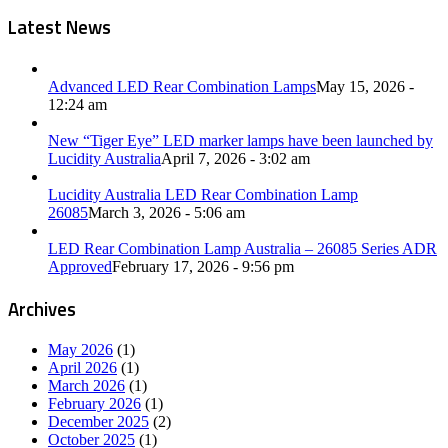
Latest News
Advanced LED Rear Combination Lamps
May 15, 2026 -
12:24 am
New “Tiger Eye” LED marker lamps have been launched by
Lucidity Australia
April 7, 2026 - 3:02 am
Lucidity Australia LED Rear Combination Lamp
26085
March 3, 2026 - 5:06 am
LED Rear Combination Lamp Australia – 26085 Series ADR
Approved
February 17, 2026 - 9:56 pm
Archives
May 2026
(1)
April 2026
(1)
March 2026
(1)
February 2026
(1)
December 2025
(2)
October 2025
(1)