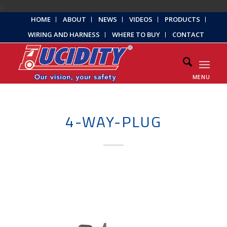
);
HOME
ABOUT
NEWS
VIDEOS
PRODUCTS
WIRING AND HARNESS
WHERE TO BUY
CONTACT
MENU
4-WAY-PLUG