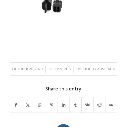
OCTOBER 26, 2020
/
0 COMMENTS
/
BY
LUCIDITY AUSTRALIA
Share this entry