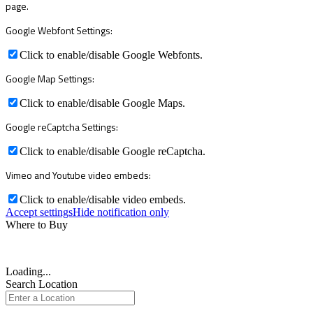
page.
Google Webfont Settings:
Click to enable/disable Google Webfonts.
Google Map Settings:
Click to enable/disable Google Maps.
Google reCaptcha Settings:
Click to enable/disable Google reCaptcha.
Vimeo and Youtube video embeds:
Click to enable/disable video embeds.
Accept settings
Hide notification only
Where to Buy
Loading...
Search Location