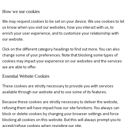
How we use cookies
We may request cookies to be set on your device. We use cookies to let
us know when you visit our websites, how you interact with us, to
enrich your user experience, and to customize your relationship with
our website.
Click on the different category headings to find out more. You can also
change some of your preferences. Note that blocking some types of
cookies may impact your experience on our websites and the services
we are able to offer.
Essential Website Cookies
These cookies are strictly necessary to provide you with services
available through our website and to use some of its features.
Because these cookies are strictly necessary to deliver the website,
refusing them will have impact how our site functions. You always can
block or delete cookies by changing your browser settings and force
blocking all cookies on this website. But this will always prompt you to
accept/refuse cookies when revisiting our site.