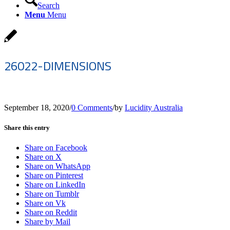
Search
Menu
Menu
26022-DIMENSIONS
September 18, 2020
/
0 Comments
/
by
Lucidity Australia
Share this entry
Share on Facebook
Share on X
Share on WhatsApp
Share on Pinterest
Share on LinkedIn
Share on Tumblr
Share on Vk
Share on Reddit
Share by Mail