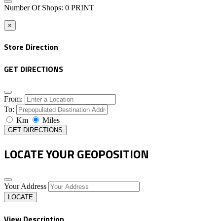
Number Of Shops
:
0
PRINT
×
Store Direction
GET DIRECTIONS
From:
To:
Km
Miles
GET DIRECTIONS
LOCATE YOUR GEOPOSITION
Your Address
LOCATE
View Description