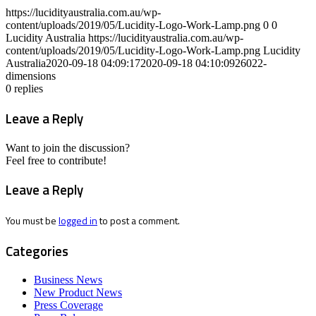
https://lucidityaustralia.com.au/wp-
content/uploads/2019/05/Lucidity-Logo-Work-Lamp.png
0
0
Lucidity Australia
https://lucidityaustralia.com.au/wp-
content/uploads/2019/05/Lucidity-Logo-Work-Lamp.png
Lucidity
Australia
2020-09-18 04:09:17
2020-09-18 04:10:09
26022-
dimensions
0
replies
Leave a Reply
Want to join the discussion?
Feel free to contribute!
Leave a Reply
You must be
logged in
to post a comment.
Categories
Business News
New Product News
Press Coverage