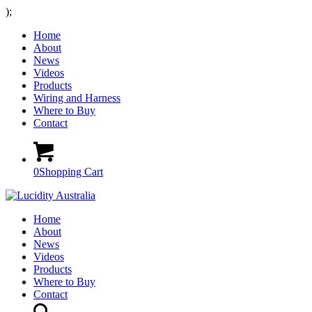
);
Home
About
News
Videos
Products
Wiring and Harness
Where to Buy
Contact
0
Shopping Cart
Home
About
News
Videos
Products
Where to Buy
Contact