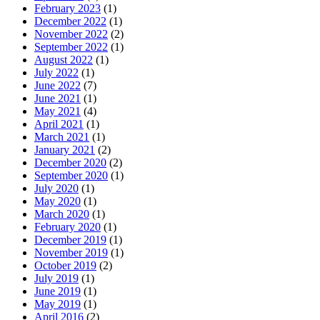
February 2023
(1)
December 2022
(1)
November 2022
(2)
September 2022
(1)
August 2022
(1)
July 2022
(1)
June 2022
(7)
June 2021
(1)
May 2021
(4)
April 2021
(1)
March 2021
(1)
January 2021
(2)
December 2020
(2)
September 2020
(1)
July 2020
(1)
May 2020
(1)
March 2020
(1)
February 2020
(1)
December 2019
(1)
November 2019
(1)
October 2019
(2)
July 2019
(1)
June 2019
(1)
May 2019
(1)
April 2016
(2)