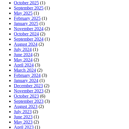
October 2025
(1)
September 2025
(1)
May 2025
(1)
February 2025
(1)
January 2025
(1)
November 2024
(2)
October 2024
(2)
September 2024
(1)
August 2024
(2)
July 2024
(1)
June 2024
(2)
May 2024
(2)
April 2024
(3)
March 2024
(2)
February 2024
(3)
January 2024
(1)
December 2023
(2)
November 2023
(2)
October 2023
(6)
September 2023
(3)
August 2023
(2)
July 2023
(2)
June 2023
(1)
May 2023
(2)
April 2023
(1)