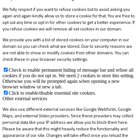
We fully respect if you want to refuse cookies but to avoid asking you
again and again kindly allow us to store a cookie for that. You are free to
opt out any time or opt in for other cookies to get a better experience. If
you refuse cookies we will remove all set cookies in our domain.
We provide you with a list of stored cookies on your computer in our
domain so you can check what we stored. Due to security reasons we
are not able to show or modify cookies from other domains. You can
check these in your browser security settings.
Check to enable permanent hiding of message bar and refuse all
cookies if you do not opt in. We need 2 cookies to store this setting.
Otherwise you will be prompted again when opening a new
browser window or new a tab.
Click to enable/disable essential site cookies.
Other external services
We also use different external services like Google Webfonts, Google
Maps, and external Video providers. Since these providers may collect
personal data like your IP address we allow you to block them here.
Please be aware that this might heavily reduce the functionality and
appearance of our site. Changes will take effect once you reload the