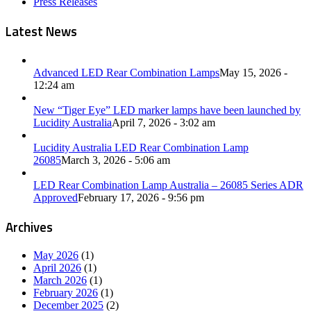
Press Releases
Latest News
Advanced LED Rear Combination Lamps
May 15, 2026 -
12:24 am
New “Tiger Eye” LED marker lamps have been launched by
Lucidity Australia
April 7, 2026 - 3:02 am
Lucidity Australia LED Rear Combination Lamp
26085
March 3, 2026 - 5:06 am
LED Rear Combination Lamp Australia – 26085 Series ADR
Approved
February 17, 2026 - 9:56 pm
Archives
May 2026
(1)
April 2026
(1)
March 2026
(1)
February 2026
(1)
December 2025
(2)