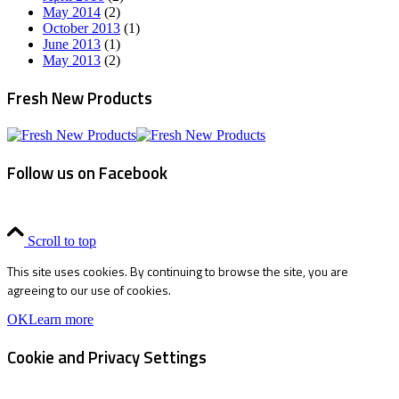
May 2014
(2)
October 2013
(1)
June 2013
(1)
May 2013
(2)
Fresh New Products
Follow us on Facebook
Scroll to top
This site uses cookies. By continuing to browse the site, you are
agreeing to our use of cookies.
OK
Learn more
Cookie and Privacy Settings