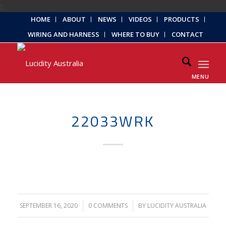
);
HOME
ABOUT
NEWS
VIDEOS
PRODUCTS
WIRING AND HARNESS
WHERE TO BUY
CONTACT
MENU
22033WRK
SEPTEMBER 16, 2020
/
0 COMMENTS
/
BY
LUCIDITY AUSTRALIA