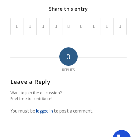
Share this entry
0
REPLIES
Leave a Reply
Want to join the discussion?
Feel free to contribute!
You must be
logged in
to post a comment.