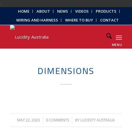
);
HOME
ABOUT
NEWS
VIDEOS
PRODUCTS
WIRING AND HARNESS
WHERE TO BUY
CONTACT
MENU
DIMENSIONS
MAY 22, 2020
/
0 COMMENTS
/
BY
LUCIDITY AUSTRALIA