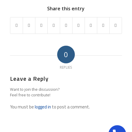
Share this entry
0
REPLIES
Leave a Reply
Want to join the discussion?
Feel free to contribute!
You must be
logged in
to post a comment.