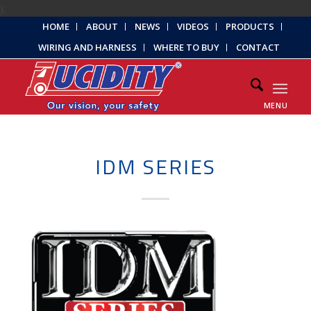
);
HOME
ABOUT
NEWS
VIDEOS
PRODUCTS
WIRING AND HARNESS
WHERE TO BUY
CONTACT
MENU
IDM SERIES