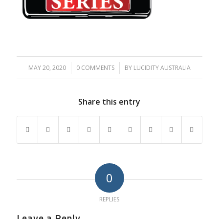
MAY 20, 2020
/
0 COMMENTS
/
BY
LUCIDITY AUSTRALIA
Share this entry
0
REPLIES
Leave a Reply