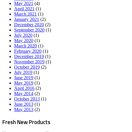
May 2021
(4)
April 2021
(1)
March 2021
(1)
January 2021
(2)
December 2020
(2)
September 2020
(1)
July 2020
(1)
May 2020
(1)
March 2020
(1)
February 2020
(1)
December 2019
(1)
November 2019
(1)
October 2019
(2)
July 2019
(1)
June 2019
(1)
May 2019
(1)
April 2016
(2)
May 2014
(2)
October 2013
(1)
June 2013
(1)
May 2013
(2)
Fresh New Products