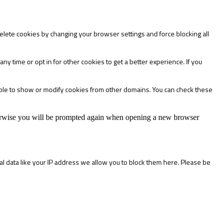
delete cookies by changing your browser settings and force blocking all
any time or opt in for other cookies to get a better experience. If you
able to show or modify cookies from other domains. You can check these
Otherwise you will be prompted again when opening a new browser
l data like your IP address we allow you to block them here. Please be