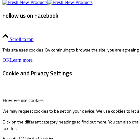
Follow us on Facebook
Scroll to top
This site uses cookies. By continuing to browse the site, you are agreeing
OK
Learn more
Cookie and Privacy Settings
How we use cookies
We may request cookies to be set on your device. We use cookies to let u
Click on the different category headings to find out more. You can also 
to offer.
Essential Website Cookies