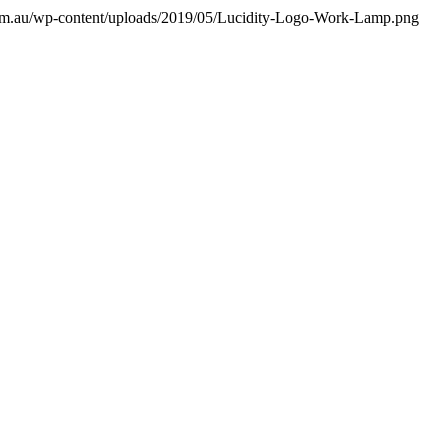
a.com.au/wp-content/uploads/2019/05/Lucidity-Logo-Work-Lamp.png