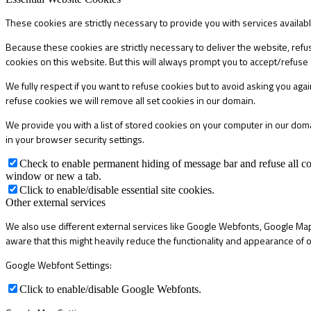
These cookies are strictly necessary to provide you with services availab
Because these cookies are strictly necessary to deliver the website, refu
cookies on this website. But this will always prompt you to accept/refuse 
We fully respect if you want to refuse cookies but to avoid asking you again
refuse cookies we will remove all set cookies in our domain.
We provide you with a list of stored cookies on your computer in our do
in your browser security settings.
Check to enable permanent hiding of message bar and refuse all co
window or new a tab.
Click to enable/disable essential site cookies.
Other external services
We also use different external services like Google Webfonts, Google Map
aware that this might heavily reduce the functionality and appearance of o
Google Webfont Settings:
Click to enable/disable Google Webfonts.