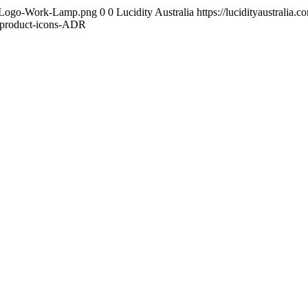
ity-Logo-Work-Lamp.png
0
0
Lucidity Australia
https://lucidityaustrali
-product-icons-ADR