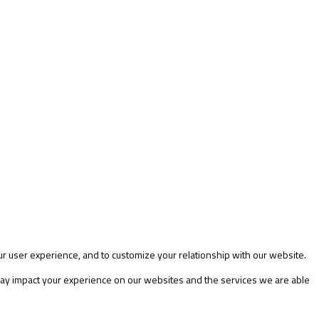
ur user experience, and to customize your relationship with our website.
 may impact your experience on our websites and the services we are able