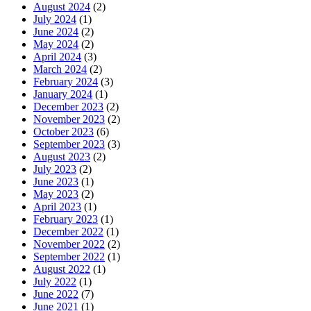
August 2024
(2)
July 2024
(1)
June 2024
(2)
May 2024
(2)
April 2024
(3)
March 2024
(2)
February 2024
(3)
January 2024
(1)
December 2023
(2)
November 2023
(2)
October 2023
(6)
September 2023
(3)
August 2023
(2)
July 2023
(2)
June 2023
(1)
May 2023
(2)
April 2023
(1)
February 2023
(1)
December 2022
(1)
November 2022
(2)
September 2022
(1)
August 2022
(1)
July 2022
(1)
June 2022
(7)
June 2021
(1)