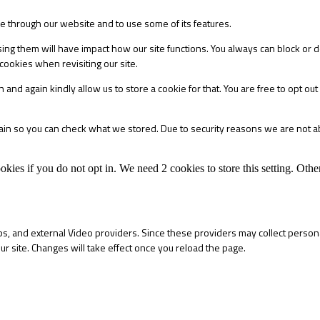
le through our website and to use some of its features.
sing them will have impact how our site functions. You always can block or 
cookies when revisiting our site.
 and again kindly allow us to store a cookie for that. You are free to opt out 
main so you can check what we stored. Due to security reasons we are not 
okies if you do not opt in. We need 2 cookies to store this setting. 
s, and external Video providers. Since these providers may collect persona
ur site. Changes will take effect once you reload the page.