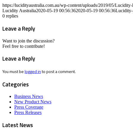
https://lucidityaustralia.com.au/wp-content/uploads/2019/05/Lucid
Lucidity Australia
2020-05-19 00:56:36
2020-05-19 00:56:36
Lucidity
0
replies
Leave a Reply
Want to join the discussion?
Feel free to contribute!
Leave a Reply
You must be
logged in
to post a comment.
Categories
Business News
New Product News
Press Coverage
Press Releases
Latest News