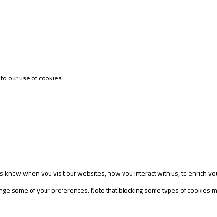
 to our use of cookies.
s know when you visit our websites, how you interact with us, to enrich yo
change some of your preferences. Note that blocking some types of cookies