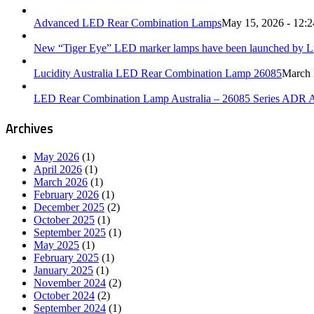
Advanced LED Rear Combination Lamps
May 15, 2026 - 12:
New “Tiger Eye” LED marker lamps have been launched by Luc
Lucidity Australia LED Rear Combination Lamp 26085
March 
LED Rear Combination Lamp Australia – 26085 Series ADR 
Archives
May 2026
(1)
April 2026
(1)
March 2026
(1)
February 2026
(1)
December 2025
(2)
October 2025
(1)
September 2025
(1)
May 2025
(1)
February 2025
(1)
January 2025
(1)
November 2024
(2)
October 2024
(2)
September 2024
(1)