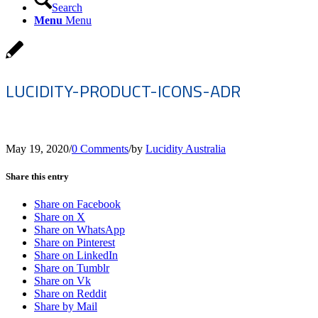
Search
Menu
Menu
LUCIDITY-PRODUCT-ICONS-ADR
May 19, 2020
/
0 Comments
/
by
Lucidity Australia
Share this entry
Share on Facebook
Share on X
Share on WhatsApp
Share on Pinterest
Share on LinkedIn
Share on Tumblr
Share on Vk
Share on Reddit
Share by Mail