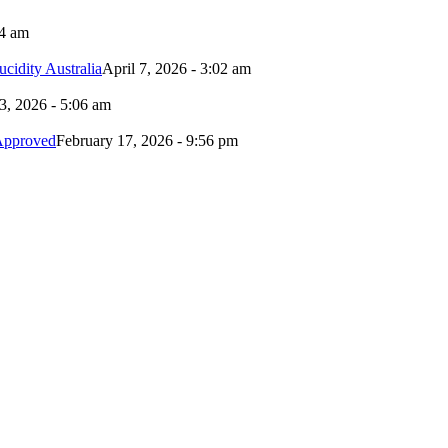
24 am
idity Australia
April 7, 2026 - 3:02 am
3, 2026 - 5:06 am
Approved
February 17, 2026 - 9:56 pm