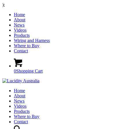
);
Home
About
News
Videos
Products
Wiring and Harness
Where to Buy
Contact
0
Shopping Cart
Home
About
News
Videos
Products
Where to Buy
Contact