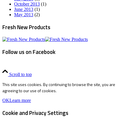
October 2013
(1)
June 2013
(1)
May 2013
(2)
Fresh New Products
Follow us on Facebook
Scroll to top
This site uses cookies. By continuing to browse the site, you are
agreeing to our use of cookies.
OK
Learn more
Cookie and Privacy Settings