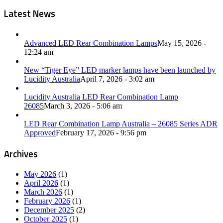
Latest News
Advanced LED Rear Combination Lamps
May 15, 2026 -
12:24 am
New “Tiger Eye” LED marker lamps have been launched by
Lucidity Australia
April 7, 2026 - 3:02 am
Lucidity Australia LED Rear Combination Lamp
26085
March 3, 2026 - 5:06 am
LED Rear Combination Lamp Australia – 26085 Series ADR
Approved
February 17, 2026 - 9:56 pm
Archives
May 2026
(1)
April 2026
(1)
March 2026
(1)
February 2026
(1)
December 2025
(2)
October 2025
(1)