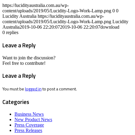
https://lucidityaustralia.com.au/wp-
content/uploads/2019/05/Lucidity-Logo-Work-Lamp.png
0
0
Lucidity Australia
https://lucidityaustralia.com.au/wp-
content/uploads/2019/05/Lucidity-Logo-Work-Lamp.png
Lucidity
Australia
2019-10-06 22:20:07
2019-10-06 22:20:07
download
0
replies
Leave a Reply
Want to join the discussion?
Feel free to contribute!
Leave a Reply
You must be
logged in
to post a comment.
Categories
Business News
New Product News
Press Coverage
Press Releases