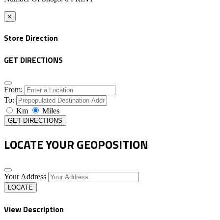
×
Store Direction
GET DIRECTIONS
From:
To:
Km
Miles
GET DIRECTIONS
LOCATE YOUR GEOPOSITION
Your Address
LOCATE
View Description