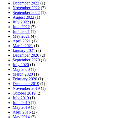
December 2022
(1)
November 2022
(2)
September 2022
(1)
August 2022
(1)
July 2022
(1)
June 2022
(7)
June 2021
(1)
May 2021
(4)
April 2021
(1)
March 2021
(1)
January 2021
(2)
December 2020
(2)
September 2020
(1)
July 2020
(1)
May 2020
(1)
March 2020
(1)
February 2020
(1)
December 2019
(1)
November 2019
(1)
October 2019
(2)
July 2019
(1)
June 2019
(1)
May 2019
(1)
April 2016
(2)
May 2014
(2)