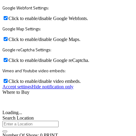
Google Webfont Settings:
Click to enable/disable Google Webfonts.
Google Map Settings:
Click to enable/disable Google Maps.
Google reCaptcha Settings:
Click to enable/disable Google reCaptcha.
Vimeo and Youtube video embeds:
Click to enable/disable video embeds.
Accept settings
Hide notification only
Where to Buy
Loading...
Search Location
Number Of Shops
:
0
PRINT