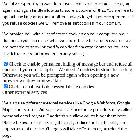
We fully respect if you want to refuse cookies but to avoid asking you
again and again kindly allow us to store a cookie for that. You are free to
opt out any time or opt in for other cookies to get a better experience. If
you refuse cookies we will remove all set cookies in our domain.
We provide you with a list of stored cookies on your computer in our
domain so you can check what we stored. Due to security reasons we
are not able to show or modify cookies from other domains. You can
check these in your browser security settings.
Check to enable permanent hiding of message bar and refuse all
cookies if you do not opt in. We need 2 cookies to store this setting.
Otherwise you will be prompted again when opening a new
browser window or new a tab.
Click to enable/disable essential site cookies.
Other external services
We also use different external services like Google Webfonts, Google
Maps, and external Video providers. Since these providers may collect
personal data like your IP address we allow you to block them here.
Please be aware that this might heavily reduce the functionality and
appearance of our site. Changes will take effect once you reload the
page.