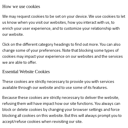
How we use cookies
We may request cookies to be set on your device. We use cookies to let
us know when you visit our websites, how you interact with us, to
enrich your user experience, and to customize your relationship with
our website.
Click on the different category headings to find out more. You can also
change some of your preferences. Note that blocking some types of
cookies may impact your experience on our websites and the services
we are able to offer.
Essential Website Cookies
These cookies are strictly necessary to provide you with services
available through our website and to use some of its features.
Because these cookies are strictly necessary to deliver the website,
refusing them will have impact how our site functions. You always can
block or delete cookies by changing your browser settings and force
blocking all cookies on this website. But this will always prompt you to
accept/refuse cookies when revisiting our site.