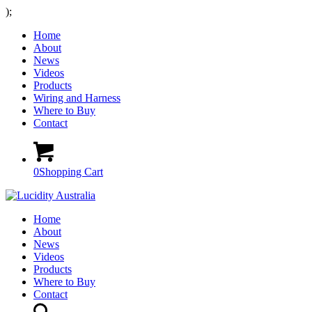
);
Home
About
News
Videos
Products
Wiring and Harness
Where to Buy
Contact
0
Shopping Cart
Home
About
News
Videos
Products
Where to Buy
Contact