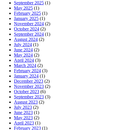
September 2025
(1)
May 2025
(1)
February 2025
(1)
January 2025
(1)
November 2024
(2)
October 2024
(2)
September 2024
(1)
August 2024
(2)
July 2024
(1)
June 2024
(2)
May 2024
(2)
April 2024
(3)
March 2024
(2)
February 2024
(3)
January 2024
(1)
December 2023
(2)
November 2023
(2)
October 2023
(6)
September 2023
(3)
August 2023
(2)
July 2023
(2)
June 2023
(1)
May 2023
(2)
April 2023
(1)
February 2023
(1)