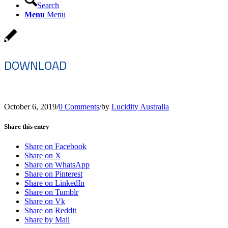
Search
Menu
Menu
DOWNLOAD
October 6, 2019
/
0 Comments
/
by
Lucidity Australia
Share this entry
Share on Facebook
Share on X
Share on WhatsApp
Share on Pinterest
Share on LinkedIn
Share on Tumblr
Share on Vk
Share on Reddit
Share by Mail