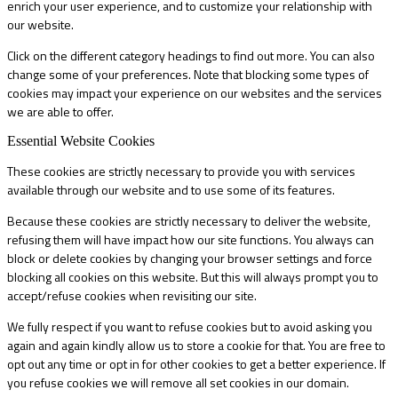
enrich your user experience, and to customize your relationship with
our website.
Click on the different category headings to find out more. You can also
change some of your preferences. Note that blocking some types of
cookies may impact your experience on our websites and the services
we are able to offer.
Essential Website Cookies
These cookies are strictly necessary to provide you with services
available through our website and to use some of its features.
Because these cookies are strictly necessary to deliver the website,
refusing them will have impact how our site functions. You always can
block or delete cookies by changing your browser settings and force
blocking all cookies on this website. But this will always prompt you to
accept/refuse cookies when revisiting our site.
We fully respect if you want to refuse cookies but to avoid asking you
again and again kindly allow us to store a cookie for that. You are free to
opt out any time or opt in for other cookies to get a better experience. If
you refuse cookies we will remove all set cookies in our domain.