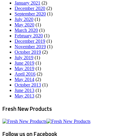
January 2021
(2)
December 2020
(2)
September 2020
(1)
July 2020
(1)
May 2020
(1)
March 2020
(1)
February 2020
(1)
December 2019
(1)
November 2019
(1)
October 2019
(2)
July 2019
(1)
June 2019
(1)
May 2019
(1)
April 2016
(2)
May 2014
(2)
October 2013
(1)
June 2013
(1)
May 2013
(2)
Fresh New Products
Follow us on Facebook