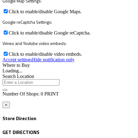
Google Map Settings:
Click to enable/disable Google Maps.
Google reCaptcha Settings:
Click to enable/disable Google reCaptcha.
Vimeo and Youtube video embeds:
Click to enable/disable video embeds.
Accept settings
Hide notification only
Where to Buy
Loading...
Search Location
Number Of Shops
:
0
PRINT
×
Store Direction
GET DIRECTIONS