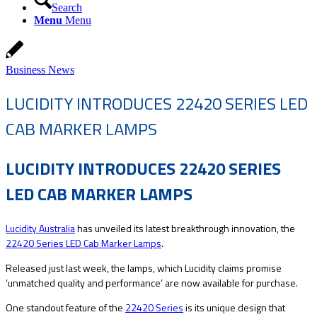
Search
Menu
Menu
Business News
LUCIDITY INTRODUCES 22420 SERIES LED
CAB MARKER LAMPS
LUCIDITY INTRODUCES 22420 SERIES
LED CAB MARKER LAMPS
Lucidity Australia
has unveiled its latest breakthrough innovation, the
22420 Series LED Cab Marker Lamps
.
Released just last week, the lamps, which Lucidity claims promise
‘unmatched quality and performance’ are now available for purchase.
One standout feature of the
22420 Series
is its unique design that