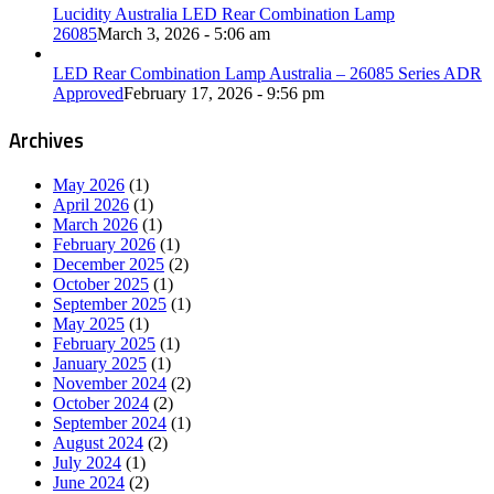
Lucidity Australia LED Rear Combination Lamp
26085
March 3, 2026 - 5:06 am
LED Rear Combination Lamp Australia – 26085 Series ADR
Approved
February 17, 2026 - 9:56 pm
Archives
May 2026
(1)
April 2026
(1)
March 2026
(1)
February 2026
(1)
December 2025
(2)
October 2025
(1)
September 2025
(1)
May 2025
(1)
February 2025
(1)
January 2025
(1)
November 2024
(2)
October 2024
(2)
September 2024
(1)
August 2024
(2)
July 2024
(1)
June 2024
(2)