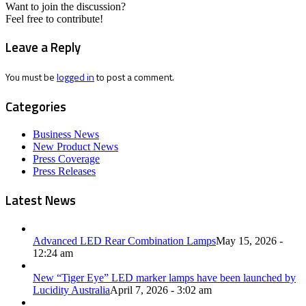
Want to join the discussion?
Feel free to contribute!
Leave a Reply
You must be
logged in
to post a comment.
Categories
Business News
New Product News
Press Coverage
Press Releases
Latest News
Advanced LED Rear Combination Lamps
May 15, 2026 -
12:24 am
New “Tiger Eye” LED marker lamps have been launched by
Lucidity Australia
April 7, 2026 - 3:02 am