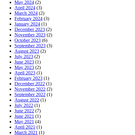
May 2024
(2)
April 2024
(3)
March 2024
(2)
February 2024
(3)
January 2024
(1)
December 2023
(2)
November 2023
(2)
October 2023
(6)
September 2023
(3)
August 2023
(2)
July 2023
(2)
June 2023
(1)
May 2023
(2)
April 2023
(1)
February 2023
(1)
December 2022
(1)
November 2022
(2)
September 2022
(1)
August 2022
(1)
July 2022
(1)
June 2022
(7)
June 2021
(1)
May 2021
(4)
April 2021
(1)
March 2021
(1)