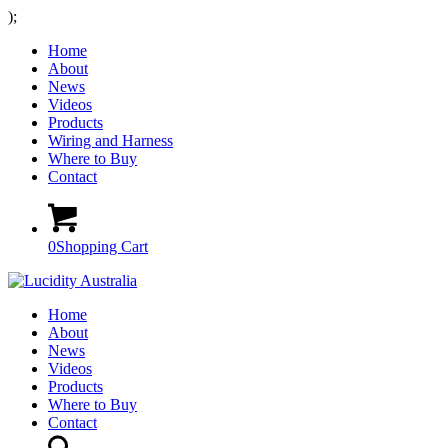
);
Home
About
News
Videos
Products
Wiring and Harness
Where to Buy
Contact
0
Shopping Cart
Home
About
News
Videos
Products
Where to Buy
Contact