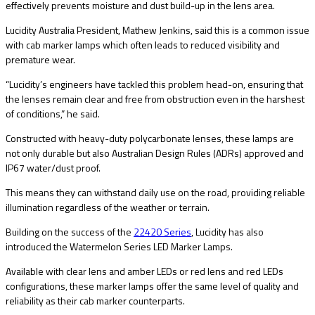
effectively prevents moisture and dust build-up in the lens area.
Lucidity Australia President, Mathew Jenkins, said this is a common issue
with cab marker lamps which often leads to reduced visibility and
premature wear.
“Lucidity’s engineers have tackled this problem head-on, ensuring that
the lenses remain clear and free from obstruction even in the harshest
of conditions,” he said.
Constructed with heavy-duty polycarbonate lenses, these lamps are
not only durable but also Australian Design Rules (ADRs) approved and
IP67 water/dust proof.
This means they can withstand daily use on the road, providing reliable
illumination regardless of the weather or terrain.
Building on the success of the
22420 Series
, Lucidity has also
introduced the Watermelon Series LED Marker Lamps.
Available with clear lens and amber LEDs or red lens and red LEDs
configurations, these marker lamps offer the same level of quality and
reliability as their cab marker counterparts.