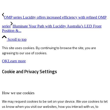
OMP series Lucidity offers increased efficiency with refined OMP
series
Illuminate Your Path with Lucidity Australia’s LED Front
Position &...
Scroll to top
This site uses cookies. By continuing to browse the site, you are
agreeing to our use of cookies.
OK
Learn more
Cookie and Privacy Settings
How we use cookies
We may request cookies to be set on your device. We use cookies to let
us know when you visit our websites, how you interact with us, to