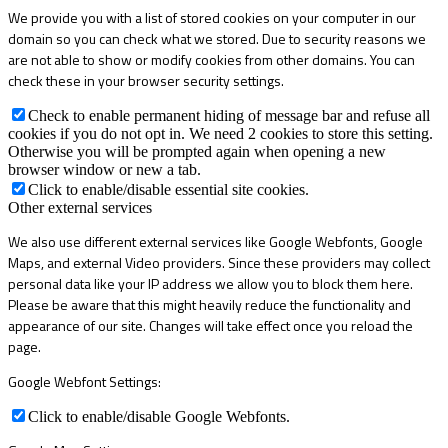
We provide you with a list of stored cookies on your computer in our
domain so you can check what we stored. Due to security reasons we
are not able to show or modify cookies from other domains. You can
check these in your browser security settings.
Check to enable permanent hiding of message bar and refuse all
cookies if you do not opt in. We need 2 cookies to store this setting.
Otherwise you will be prompted again when opening a new
browser window or new a tab.
Click to enable/disable essential site cookies.
Other external services
We also use different external services like Google Webfonts, Google
Maps, and external Video providers. Since these providers may collect
personal data like your IP address we allow you to block them here.
Please be aware that this might heavily reduce the functionality and
appearance of our site. Changes will take effect once you reload the
page.
Google Webfont Settings:
Click to enable/disable Google Webfonts.