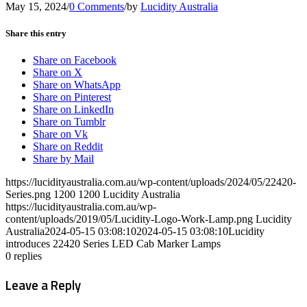
May 15, 2024
/
0 Comments
/
by
Lucidity Australia
Share this entry
Share on Facebook
Share on X
Share on WhatsApp
Share on Pinterest
Share on LinkedIn
Share on Tumblr
Share on Vk
Share on Reddit
Share by Mail
https://lucidityaustralia.com.au/wp-content/uploads/2024/05/22420-
Series.png
1200
1200
Lucidity Australia
https://lucidityaustralia.com.au/wp-
content/uploads/2019/05/Lucidity-Logo-Work-Lamp.png
Lucidity
Australia
2024-05-15 03:08:10
2024-05-15 03:08:10
Lucidity
introduces 22420 Series LED Cab Marker Lamps
0
replies
Leave a Reply