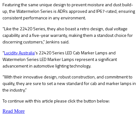
Featuring the same unique design to prevent moisture and dust build-
up, the Watermelon Series is ADRs approved and IP67-rated, ensuring
consistent performance in any environment.
“Like the 22420 Series, they also boast a retro design, dual voltage
capability and a five-year warranty, making them a standout choice for
discerning customers,” Jenkins said.
“
Lucidity Australia
’s 22420 Series LED Cab Marker Lamps and
Watermelon Series LED Marker Lamps represent a significant
advancement in automotive lighting technology.
“With their innovative design, robust construction, and commitment to
quality, they are sure to set a new standard for cab and marker lamps in
the industry.”
To continue with this article please click the button below:
Read More