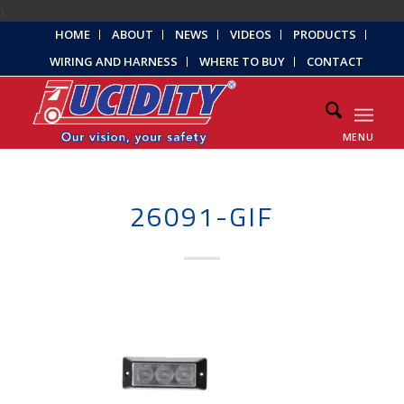
);
HOME
ABOUT
NEWS
VIDEOS
PRODUCTS
WIRING AND HARNESS
WHERE TO BUY
CONTACT
MENU
26091-GIF