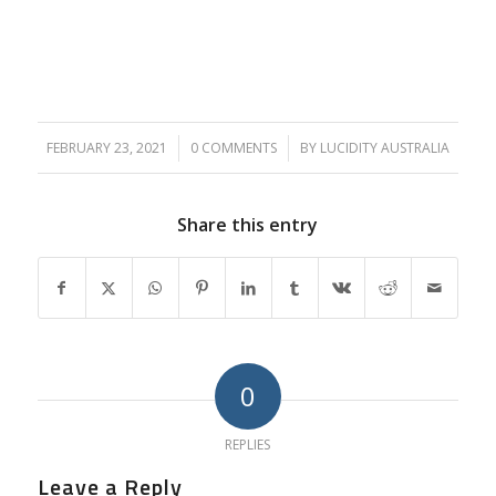
FEBRUARY 23, 2021
/
0 COMMENTS
/
BY
LUCIDITY AUSTRALIA
Share this entry
0
REPLIES
Leave a Reply