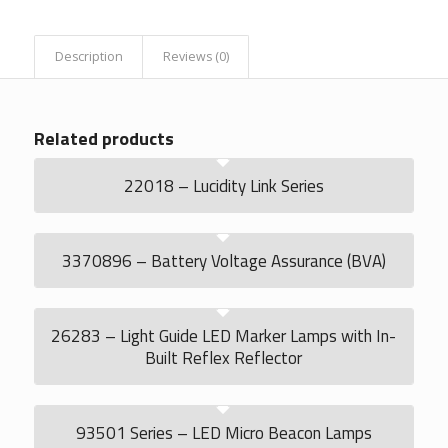
Description
Reviews (0)
Related products
22018 – Lucidity Link Series
3370896 – Battery Voltage Assurance (BVA)
26283 – Light Guide LED Marker Lamps with In-
Built Reflex Reflector
93501 Series – LED Micro Beacon Lamps