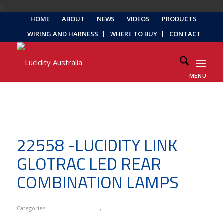
);
HOME
ABOUT
NEWS
VIDEOS
PRODUCTS
WIRING AND HARNESS
WHERE TO BUY
CONTACT
MENU
22558 -LUCIDITY LINK
GLOTRAC LED REAR
COMBINATION LAMPS
Categories:
Lucidity Link Series
,
New Products