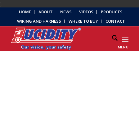
);
HOME
ABOUT
NEWS
VIDEOS
PRODUCTS
WIRING AND HARNESS
WHERE TO BUY
CONTACT
MENU