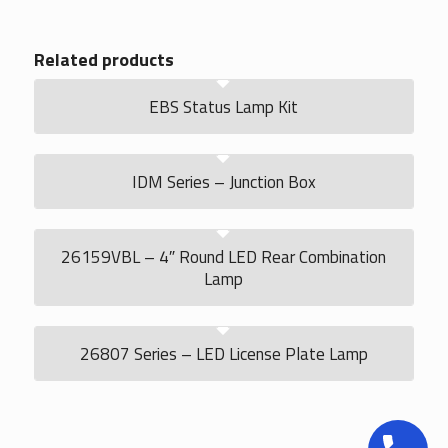
Related products
EBS Status Lamp Kit
IDM Series – Junction Box
26159VBL – 4″ Round LED Rear Combination
Lamp
26807 Series – LED License Plate Lamp