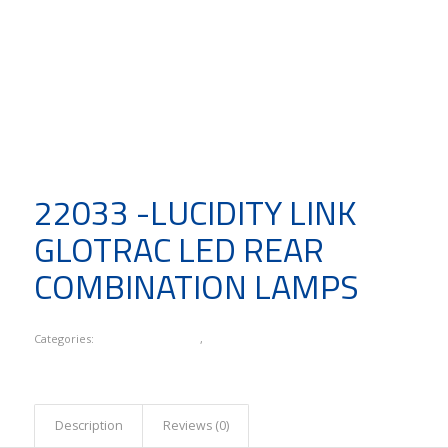
22033 -LUCIDITY LINK
GLOTRAC LED REAR
COMBINATION LAMPS
Categories:
Lucidity Link Series
,
New Products
Description
Reviews (0)