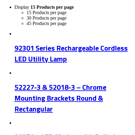
Display
15 Products per page
15 Products per page
30 Products per page
45 Products per page
92301 Series Rechargeable Cordless
LED Utility Lamp
52227-3 & 52018-3 – Chrome
Mounting Brackets Round &
Rectangular