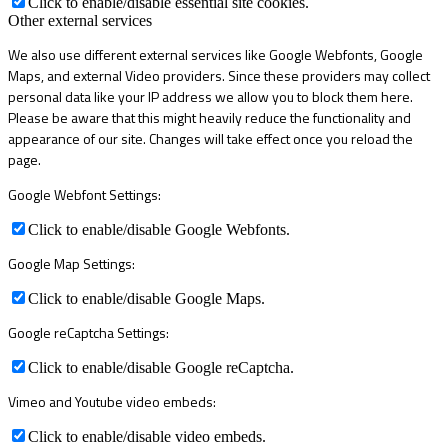
Click to enable/disable essential site cookies.
Other external services
We also use different external services like Google Webfonts, Google
Maps, and external Video providers. Since these providers may collect
personal data like your IP address we allow you to block them here.
Please be aware that this might heavily reduce the functionality and
appearance of our site. Changes will take effect once you reload the
page.
Google Webfont Settings:
Click to enable/disable Google Webfonts.
Google Map Settings:
Click to enable/disable Google Maps.
Google reCaptcha Settings:
Click to enable/disable Google reCaptcha.
Vimeo and Youtube video embeds:
Click to enable/disable video embeds.