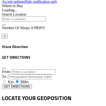
Accept settings
Hide notification only
Where to Buy
Loading...
Search Location
Number Of Shops
:
0
PRINT
×
Store Direction
GET DIRECTIONS
From:
To:
Km
Miles
GET DIRECTIONS
LOCATE YOUR GEOPOSITION