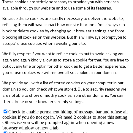
These cookies are strictly necessary to provide you with services
available through our website and to use some of its features.
Because these cookies are strictly necessary to deliver the website,
refusing them will have impact how our site functions. You always can
block or delete cookies by changing your browser settings and force
blocking all cookies on this website. But this will always prompt you to
accept/refuse cookies when revisiting our site.
We fully respect if you want to refuse cookies but to avoid asking you
again and again kindly allow us to store a cookie for that. You are free to
opt out any time or opt in for other cookies to get a better experience. If
you refuse cookies we will remove all set cookies in our domain.
We provide you with a list of stored cookies on your computer in our
domain so you can check what we stored. Due to security reasons we
are not able to show or modify cookies from other domains. You can
check these in your browser security settings.
Check to enable permanent hiding of message bar and refuse all
cookies if you do not opt in. We need 2 cookies to store this setting.
Otherwise you will be prompted again when opening a new
browser window or new a tab.