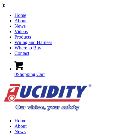
);
Home
About
News
Videos
Products
Wiring and Harness
Where to Buy
Contact
0
Shopping Cart
Home
About
News