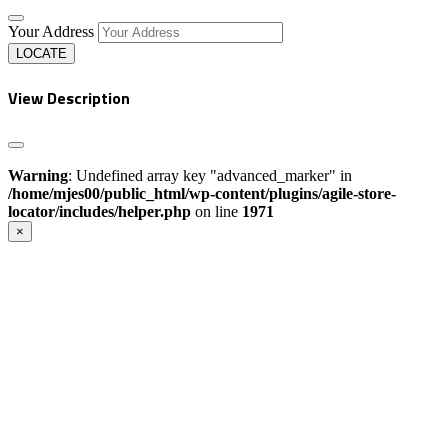
Your Address
LOCATE
View Description
Warning
: Undefined array key "advanced_marker" in
/home/mjes00/public_html/wp-content/plugins/agile-store-
locator/includes/helper.php
on line
1971
×