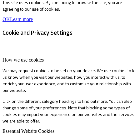
This site uses cookies. By continuing to browse the site, you are
agreeing to our use of cookies.
OK
Learn more
Cookie and Privacy Settings
How we use cookies
We may request cookies to be set on your device. We use cookies to let
us know when you visit our websites, how you interact with us, to
enrich your user experience, and to customize your relationship with
our website.
Click on the different category headings to find out more. You can also
change some of your preferences. Note that blocking some types of
cookies may impact your experience on our websites and the services
we are able to offer.
Essential Website Cookies