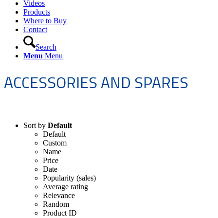
Videos
Products
Where to Buy
Contact
Search
Menu
Menu
ACCESSORIES AND SPARES
Sort by
Default
Default
Custom
Name
Price
Date
Popularity (sales)
Average rating
Relevance
Random
Product ID