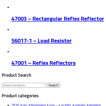
47003 – Rectangular Reflex Reflector
56017-1 – Load Resistor
47001 – Reflex Reflectors
Product Search
Search
Search
for:
Product categories
2026 Auto Aftermarket Expo – Lucidity Australia Attending