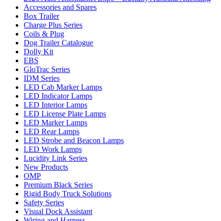
Accessories and Spares
Box Trailer
Charge Plus Series
Coils & Plug
Dog Trailer Catalogue
Dolly Kit
EBS
GloTrac Series
IDM Series
LED Cab Marker Lamps
LED Indicator Lamps
LED Interior Lamps
LED License Plate Lamps
LED Marker Lamps
LED Rear Lamps
LED Strobe and Beacon Lamps
LED Work Lamps
Lucidity Link Series
New Products
OMP
Premium Black Series
Rigid Body Truck Solutions
Safety Series
Visual Dock Assistant
Wiring and Harness