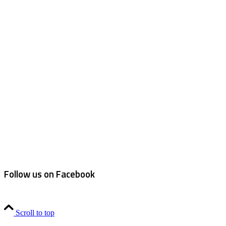
Follow us on Facebook
Scroll to top