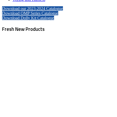
Download our 2023-2024 Catalogue
Download OMP Series Catalogue
Download Dolly Kit Catalogue
Fresh New Products