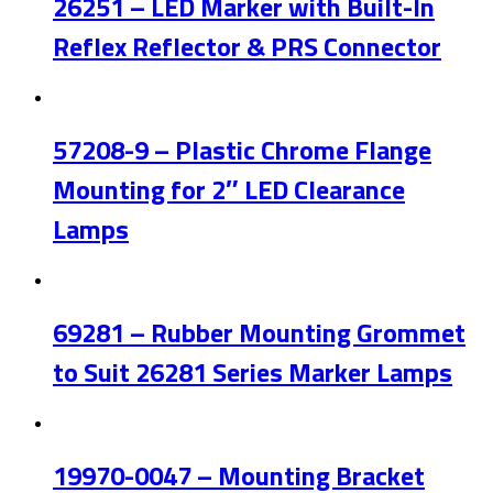
26251 – LED Marker with Built-In
Reflex Reflector & PRS Connector
57208-9 – Plastic Chrome Flange
Mounting for 2″ LED Clearance
Lamps
69281 – Rubber Mounting Grommet
to Suit 26281 Series Marker Lamps
19970-0047 – Mounting Bracket