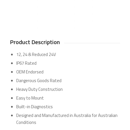
Product Description
12, 24 & Reduced 24V
IP67 Rated
OEM Endorsed
Dangerous Goods Rated
Heavy Duty Construction
Easy to Mount
Built-in Diagnostics
Designed and Manufactured in Australia for Australian
Conditions