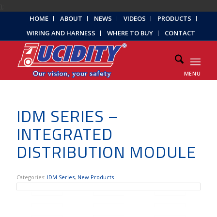
);
HOME
ABOUT
NEWS
VIDEOS
PRODUCTS
WIRING AND HARNESS
WHERE TO BUY
CONTACT
MENU
IDM SERIES –
INTEGRATED
DISTRIBUTION MODULE
Categories:
IDM Series
,
New Products