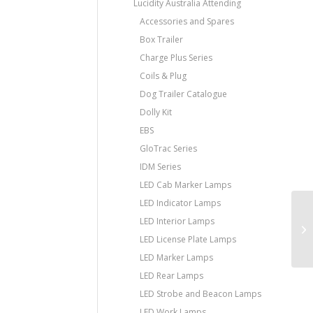
Lucidity Australia Attending
Accessories and Spares
Box Trailer
Charge Plus Series
Coils & Plug
Dog Trailer Catalogue
Dolly Kit
EBS
GloTrac Series
IDM Series
LED Cab Marker Lamps
LED Indicator Lamps
LED Interior Lamps
LED License Plate Lamps
LED Marker Lamps
LED Rear Lamps
LED Strobe and Beacon Lamps
LED Work Lamps