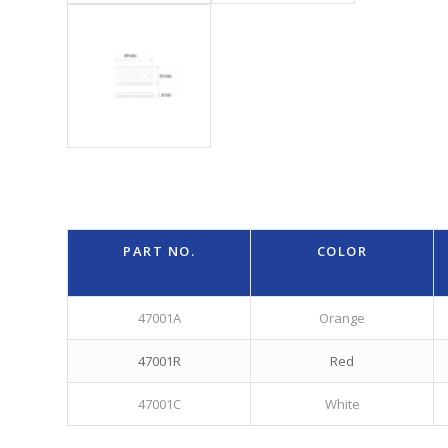
PART NO.
COLOR
47001A
Orange
47001R
Red
47001C
White