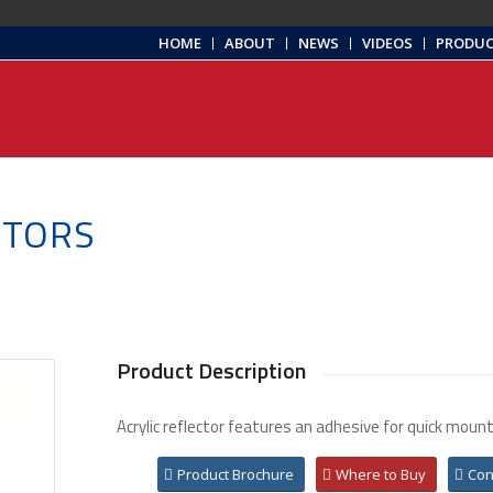
HOME
ABOUT
NEWS
VIDEOS
PRODU
CTORS
Product Description
Acrylic reflector features an adhesive for quick mount
Product Brochure
Where to Buy
Con