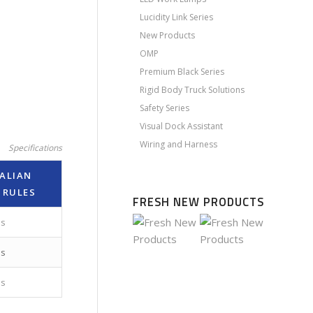
Lucidity Link Series
New Products
OMP
Premium Black Series
Rigid Body Truck Solutions
Safety Series
Visual Dock Assistant
Wiring and Harness
Specifications
ALIAN
 RULES
FRESH NEW PRODUCTS
es
es
es