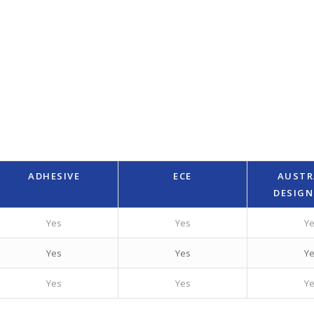
ADHESIVE
ECE
AUSTR
DESIGN
Yes
Yes
Y
Yes
Yes
Y
Yes
Yes
Y