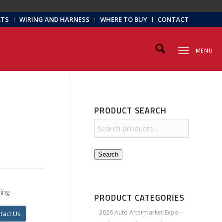
CTS
WIRING AND HARNESS
WHERE TO BUY
CONTACT
MENU
PRODUCT SEARCH
Search
ing
PRODUCT CATEGORIES
2026 Auto Aftermarket Expo –
tact Us