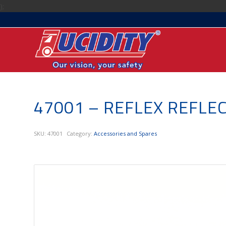
);
47001 – REFLEX REFLE
SKU:
47001
Category:
Accessories and Spares