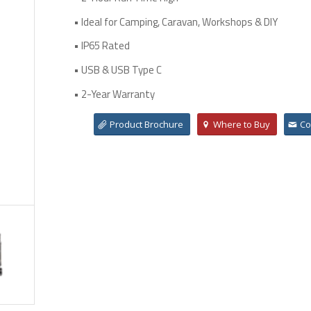
• Ideal for Camping, Caravan, Workshops & DIY
• IP65 Rated
• USB & USB Type C
• 2-Year Warranty
Product Brochure
Where to Buy
Co