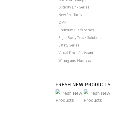
Lucidity Link Series
New Products
OMP
Premium Black Series
Rigid Body Truck Solutions
Safety Series
Visual Dock Assistant
Wiring and Harness
FRESH NEW PRODUCTS