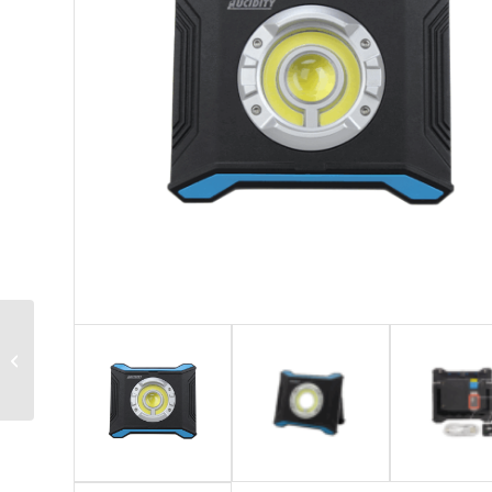
26910 Series – LED
Beacon Lamp with
Magnetic Switch