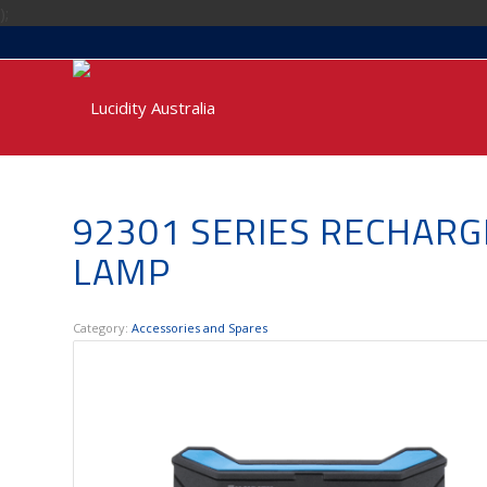
);
92301 SERIES RECHARG
LAMP
Category:
Accessories and Spares