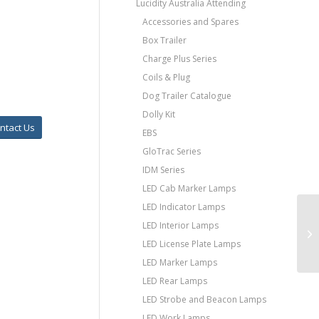
Lucidity Australia Attending
Accessories and Spares
Box Trailer
Charge Plus Series
Coils & Plug
Dog Trailer Catalogue
Dolly Kit
ntact Us
EBS
GloTrac Series
IDM Series
LED Cab Marker Lamps
LED Indicator Lamps
LED Interior Lamps
LED License Plate Lamps
LED Marker Lamps
LED Rear Lamps
LED Strobe and Beacon Lamps
LED Work Lamps