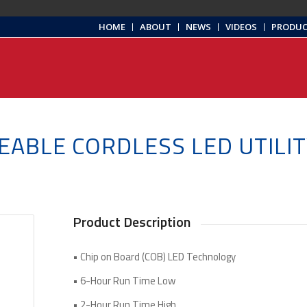
HOME
ABOUT
NEWS
VIDEOS
PRODU
EABLE CORDLESS LED UTILIT
Product Description
• Chip on Board (COB) LED Technology
• 6-Hour Run Time Low
• 2-Hour Run Time High