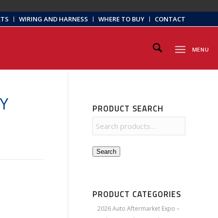
CTS
WIRING AND HARNESS
WHERE TO BUY
CONTACT
MENU
Y
PRODUCT SEARCH
Search
PRODUCT CATEGORIES
2026 Auto Aftermarket Expo –