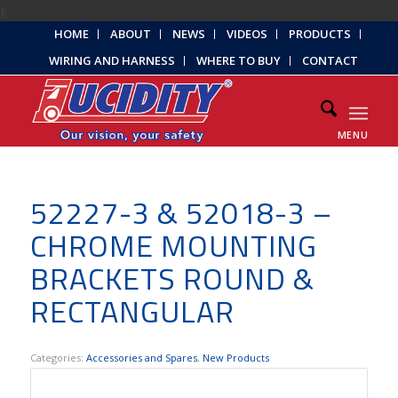
);
HOME
ABOUT
NEWS
VIDEOS
PRODUCTS
WIRING AND HARNESS
WHERE TO BUY
CONTACT
MENU
52227-3 & 52018-3 –
CHROME MOUNTING
BRACKETS ROUND &
RECTANGULAR
Categories:
Accessories and Spares
,
New Products