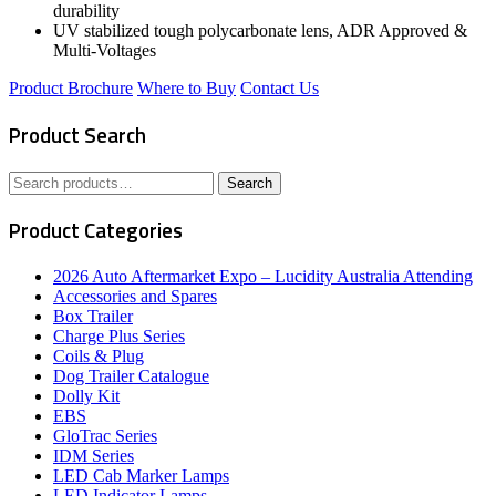
durability
UV stabilized tough polycarbonate lens, ADR Approved &
Multi-Voltages
Product Brochure
Where to Buy
Contact Us
Product Search
Search
Search
for:
Product Categories
2026 Auto Aftermarket Expo – Lucidity Australia Attending
Accessories and Spares
Box Trailer
Charge Plus Series
Coils & Plug
Dog Trailer Catalogue
Dolly Kit
EBS
GloTrac Series
IDM Series
LED Cab Marker Lamps
LED Indicator Lamps