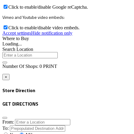
Click to enable/disable Google reCaptcha.
Vimeo and Youtube video embeds:
Click to enable/disable video embeds.
Accept settings
Hide notification only
Where to Buy
Loading...
Search Location
Number Of Shops
:
0
PRINT
×
Store Direction
GET DIRECTIONS
From:
To: