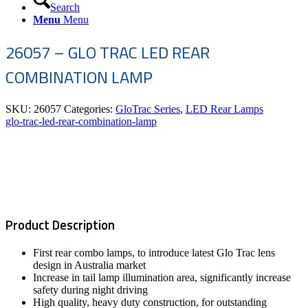
Search
Menu
Menu
26057 – GLO TRAC LED REAR
COMBINATION LAMP
SKU:
26057
Categories:
GloTrac Series
,
LED Rear Lamps
glo-trac-led-rear-combination-lamp
Product Description
First rear combo lamps, to introduce latest Glo Trac lens
design in Australia market
Increase in tail lamp illumination area, significantly increase
safety during night driving
High quality, heavy duty construction, for outstanding