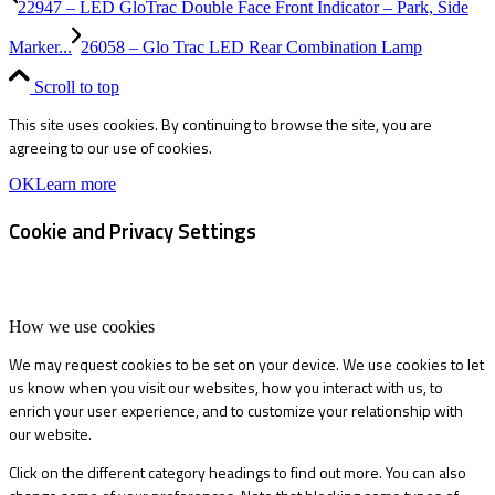
22947 – LED GloTrac Double Face Front Indicator – Park, Side
Marker...
26058 – Glo Trac LED Rear Combination Lamp
Scroll to top
This site uses cookies. By continuing to browse the site, you are
agreeing to our use of cookies.
OK
Learn more
Cookie and Privacy Settings
How we use cookies
We may request cookies to be set on your device. We use cookies to let
us know when you visit our websites, how you interact with us, to
enrich your user experience, and to customize your relationship with
our website.
Click on the different category headings to find out more. You can also