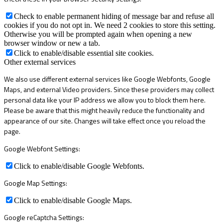
Check to enable permanent hiding of message bar and refuse all
cookies if you do not opt in. We need 2 cookies to store this setting.
Otherwise you will be prompted again when opening a new
browser window or new a tab.
Click to enable/disable essential site cookies.
Other external services
We also use different external services like Google Webfonts, Google
Maps, and external Video providers. Since these providers may collect
personal data like your IP address we allow you to block them here.
Please be aware that this might heavily reduce the functionality and
appearance of our site. Changes will take effect once you reload the
page.
Google Webfont Settings:
Click to enable/disable Google Webfonts.
Google Map Settings:
Click to enable/disable Google Maps.
Google reCaptcha Settings: