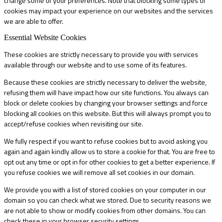
change some of your preferences. Note that blocking some types of
cookies may impact your experience on our websites and the services
we are able to offer.
Essential Website Cookies
These cookies are strictly necessary to provide you with services
available through our website and to use some of its features.
Because these cookies are strictly necessary to deliver the website,
refusing them will have impact how our site functions. You always can
block or delete cookies by changing your browser settings and force
blocking all cookies on this website. But this will always prompt you to
accept/refuse cookies when revisiting our site.
We fully respect if you want to refuse cookies but to avoid asking you
again and again kindly allow us to store a cookie for that. You are free to
opt out any time or opt in for other cookies to get a better experience. If
you refuse cookies we will remove all set cookies in our domain.
We provide you with a list of stored cookies on your computer in our
domain so you can check what we stored. Due to security reasons we
are not able to show or modify cookies from other domains. You can
check these in your browser security settings.