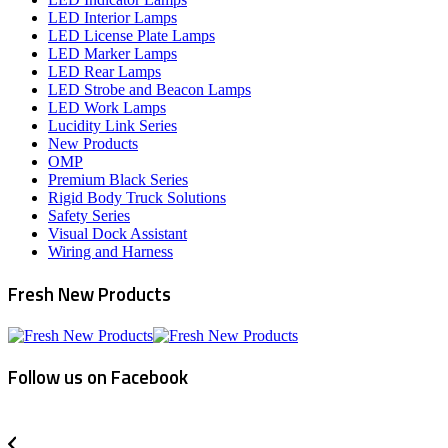
LED Interior Lamps
LED License Plate Lamps
LED Marker Lamps
LED Rear Lamps
LED Strobe and Beacon Lamps
LED Work Lamps
Lucidity Link Series
New Products
OMP
Premium Black Series
Rigid Body Truck Solutions
Safety Series
Visual Dock Assistant
Wiring and Harness
Fresh New Products
Follow us on Facebook