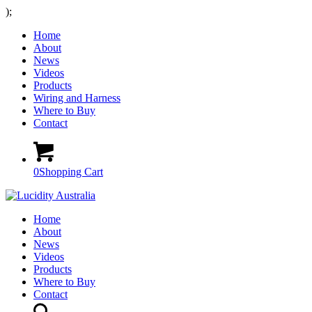
);
Home
About
News
Videos
Products
Wiring and Harness
Where to Buy
Contact
0
Shopping Cart
Home
About
News
Videos
Products
Where to Buy
Contact