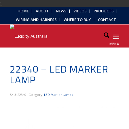
);
HOME
ABOUT
NEWS
VIDEOS
PRODUCTS
WIRING AND HARNESS
WHERE TO BUY
CONTACT
MENU
22340 – LED MARKER
LAMP
SKU:
22340
Category:
LED Marker Lamps