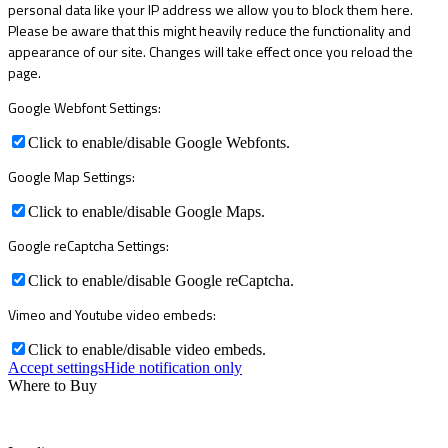
personal data like your IP address we allow you to block them here.
Please be aware that this might heavily reduce the functionality and
appearance of our site. Changes will take effect once you reload the
page.
Google Webfont Settings:
Click to enable/disable Google Webfonts.
Google Map Settings:
Click to enable/disable Google Maps.
Google reCaptcha Settings:
Click to enable/disable Google reCaptcha.
Vimeo and Youtube video embeds:
Click to enable/disable video embeds.
Accept settings
Hide notification only
Where to Buy