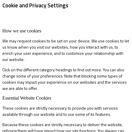
Cookie and Privacy Settings
How we use cookies
We may request cookies to be set on your device. We use cookies to let
us know when you visit our websites, how you interact with us, to
enrich your user experience, and to customize your relationship with
our website.
Click on the different category headings to find out more. You can also
change some of your preferences. Note that blocking some types of
cookies may impact your experience on our websites and the services
we are able to offer.
Essential Website Cookies
These cookies are strictly necessary to provide you with services
available through our website and to use some of its features.
Because these cookies are strictly necessary to deliver the website,
refusing them will have impact how our site functions. You always can