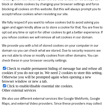
block or delete cookies by changing your browser settings and force
blocking all cookies on this website. But this will always prompt you to
accept/refuse cookies when revisiting our site.
We fully respect if you want to refuse cookies but to avoid asking you
again and again kindly allow us to store a cookie for that. You are free to
opt out any time or opt in for other cookies to get a better experience. If
you refuse cookies we will remove all set cookies in our domain.
We provide you with a list of stored cookies on your computer in our
domain so you can check what we stored. Due to security reasons we
are not able to show or modify cookies from other domains. You can
check these in your browser security settings.
Check to enable permanent hiding of message bar and refuse all
cookies if you do not opt in. We need 2 cookies to store this setting.
Otherwise you will be prompted again when opening a new
browser window or new a tab.
Click to enable/disable essential site cookies.
Other external services
We also use different external services like Google Webfonts, Google
Maps, and external Video providers. Since these providers may collect