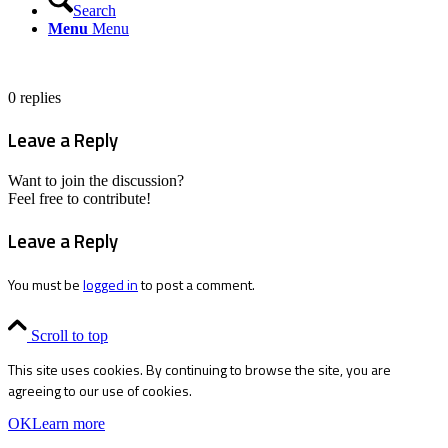
Search
Menu
Menu
0
replies
Leave a Reply
Want to join the discussion?
Feel free to contribute!
Leave a Reply
You must be
logged in
to post a comment.
Scroll to top
This site uses cookies. By continuing to browse the site, you are
agreeing to our use of cookies.
OK
Learn more