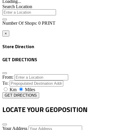
Loading...
Search Location
Number Of Shops
:
0
PRINT
×
Store Direction
GET DIRECTIONS
From:
To:
Km
Miles
GET DIRECTIONS
LOCATE YOUR GEOPOSITION
Your Address