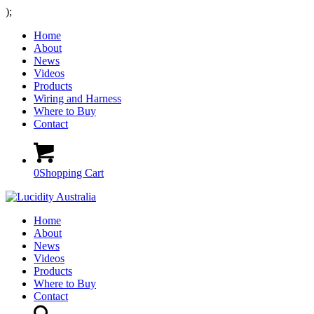
);
Home
About
News
Videos
Products
Wiring and Harness
Where to Buy
Contact
0
Shopping Cart
Home
About
News
Videos
Products
Where to Buy
Contact